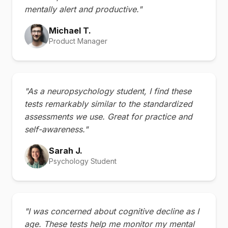
mentally alert and productive."
Michael T.
Product Manager
"As a neuropsychology student, I find these
tests remarkably similar to the standardized
assessments we use. Great for practice and
self-awareness."
Sarah J.
Psychology Student
"I was concerned about cognitive decline as I
age. These tests help me monitor my mental