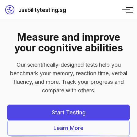
usabilitytesting.sg
Measure and improve
your cognitive abilities
Our scientifically-designed tests help you
benchmark your memory, reaction time, verbal
fluency, and more. Track your progress and
compare with others.
Start Testing
Learn More