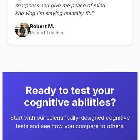
sharpness and give me peace of mind
knowing I'm staying mentally fit."
Robert M.
Retired Teacher
Ready to test your
cognitive abilities?
Start with our scientifically-designed cognitive
tests and see how you compare to others.