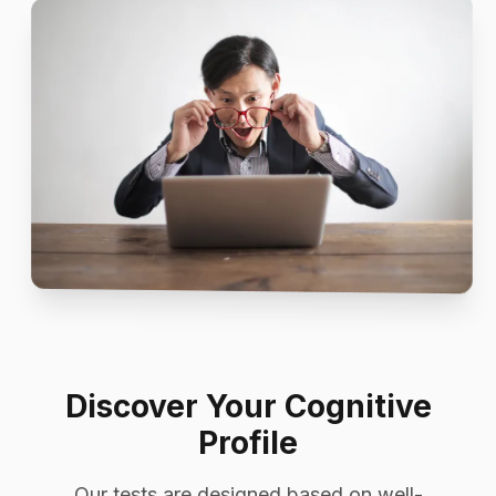
Discover Your Cognitive
Profile
Our tests are designed based on well-