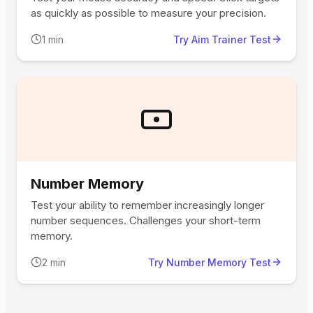
as quickly as possible to measure your precision.
1 min
Try Aim Trainer Test
Number Memory
Test your ability to remember increasingly longer
number sequences. Challenges your short-term
memory.
2 min
Try Number Memory Test