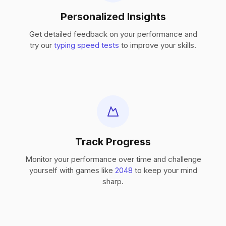
Personalized Insights
Get detailed feedback on your performance and
try our
typing speed tests
to improve your skills.
Track Progress
Monitor your performance over time and challenge
yourself with games like
2048
to keep your mind
sharp.