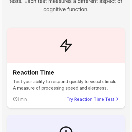
tests. Each test measures a different aspect of
cognitive function.
Reaction Time
Test your ability to respond quickly to visual stimuli.
A measure of processing speed and alertness.
1 min
Try Reaction Time Test