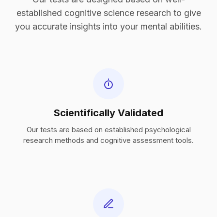
established cognitive science research to give
you accurate insights into your mental abilities.
Scientifically Validated
Our tests are based on established psychological
research methods and cognitive assessment tools.