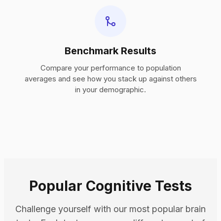
Benchmark Results
Compare your performance to population
averages and see how you stack up against others
in your demographic.
Popular Cognitive Tests
Challenge yourself with our most popular brain