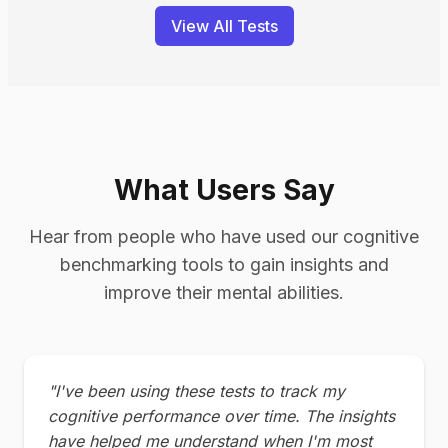
View All Tests
What Users Say
Hear from people who have used our cognitive
benchmarking tools to gain insights and
improve their mental abilities.
"I've been using these tests to track my
cognitive performance over time. The insights
have helped me understand when I'm most