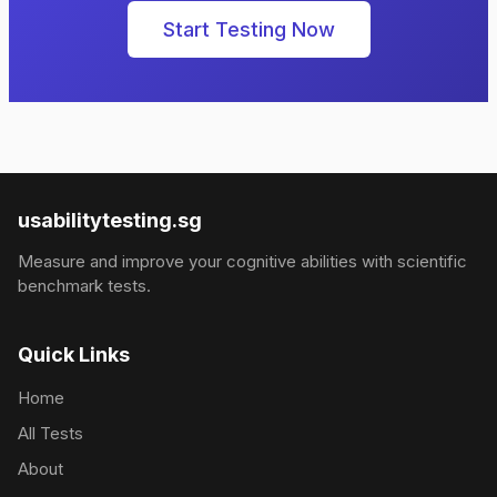
Start Testing Now
usabilitytesting.sg
Measure and improve your cognitive abilities with scientific
benchmark tests.
Quick Links
Home
All Tests
About