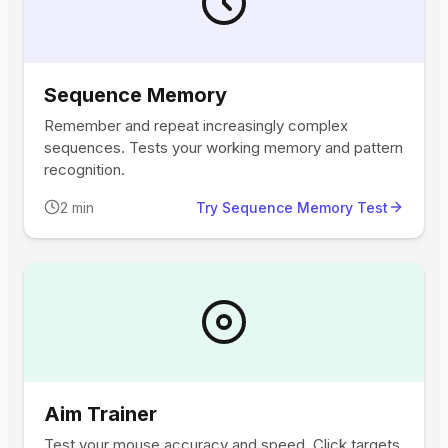
Sequence Memory
Remember and repeat increasingly complex
sequences. Tests your working memory and pattern
recognition.
2 min
Try Sequence Memory Test
Aim Trainer
Test your mouse accuracy and speed. Click targets